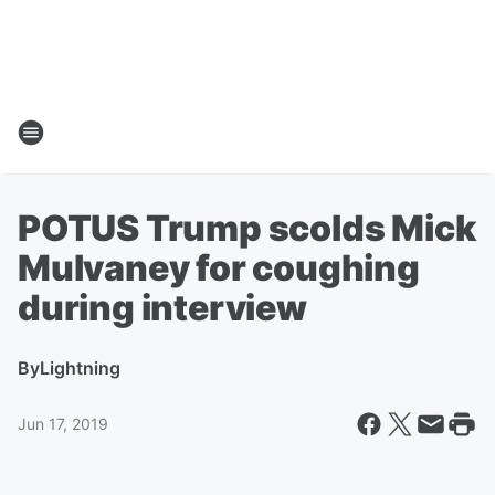
POTUS Trump scolds Mick
Mulvaney for coughing
during interview
By
Lightning
Jun 17, 2019