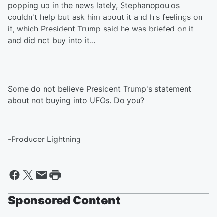
popping up in the news lately, Stephanopoulos
couldn't help but ask him about it and his feelings on
it, which President Trump said he was briefed on it
and did not buy into it...
Some do not believe President Trump's statement
about not buying into UFOs. Do you?
-Producer Lightning
Sponsored Content