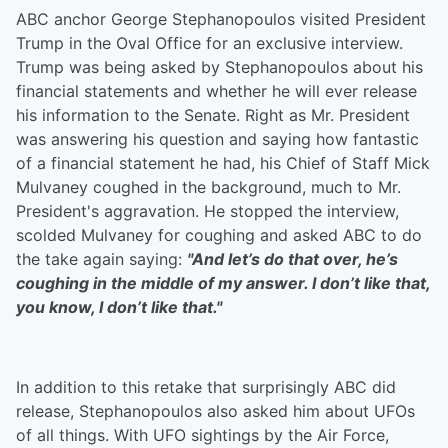
ABC anchor George Stephanopoulos visited President
Trump in the Oval Office for an exclusive interview.
Trump was being asked by Stephanopoulos about his
financial statements and whether he will ever release
his information to the Senate. Right as Mr. President
was answering his question and saying how fantastic
of a financial statement he had, his Chief of Staff Mick
Mulvaney coughed in the background, much to Mr.
President's aggravation. He stopped the interview,
scolded Mulvaney for coughing and asked ABC to do
the take again saying:
"
And let’s do that over, he’s
coughing in the middle of my answer. I don’t like that,
you know, I don’t like that."
In addition to this retake that surprisingly ABC did
release, Stephanopoulos also asked him about UFOs
of all things. With UFO sightings by the Air Force,