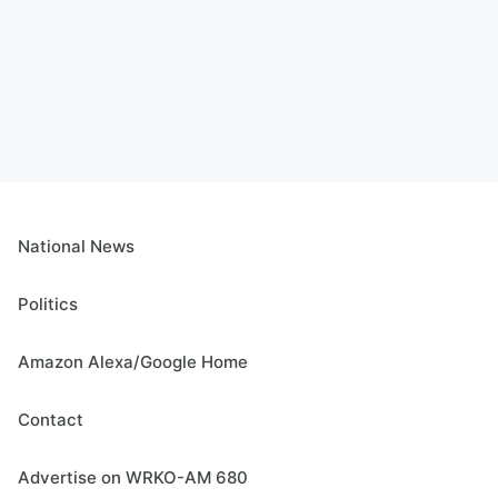
National News
Politics
Amazon Alexa/Google Home
Contact
Advertise on WRKO-AM 680