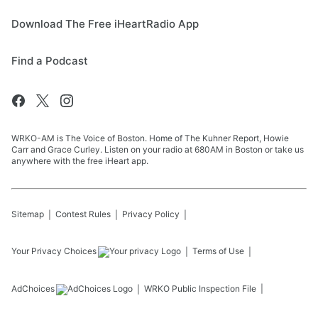
Download The Free iHeartRadio App
Find a Podcast
WRKO-AM is The Voice of Boston. Home of The Kuhner Report, Howie
Carr and Grace Curley. Listen on your radio at 680AM in Boston or take us
anywhere with the free iHeart app.
Sitemap
Contest Rules
Privacy Policy
Your Privacy Choices
Terms of Use
AdChoices
WRKO
Public Inspection File