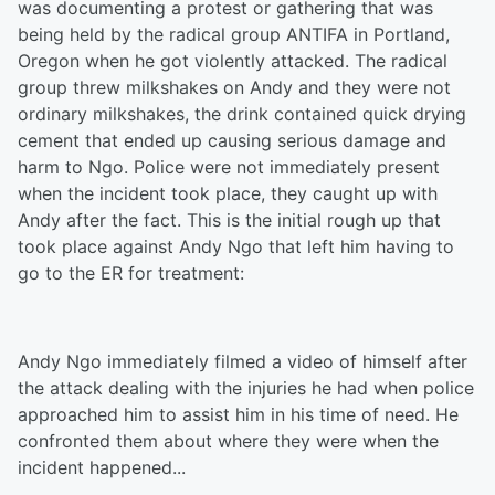
was documenting a protest or gathering that was
being held by the radical group ANTIFA in Portland,
Oregon when he got violently attacked. The radical
group threw milkshakes on Andy and they were not
ordinary milkshakes, the drink contained quick drying
cement that ended up causing serious damage and
harm to Ngo. Police were not immediately present
when the incident took place, they caught up with
Andy after the fact. This is the initial rough up that
took place against Andy Ngo that left him having to
go to the ER for treatment:
Andy Ngo immediately filmed a video of himself after
the attack dealing with the injuries he had when police
approached him to assist him in his time of need. He
confronted them about where they were when the
incident happened...