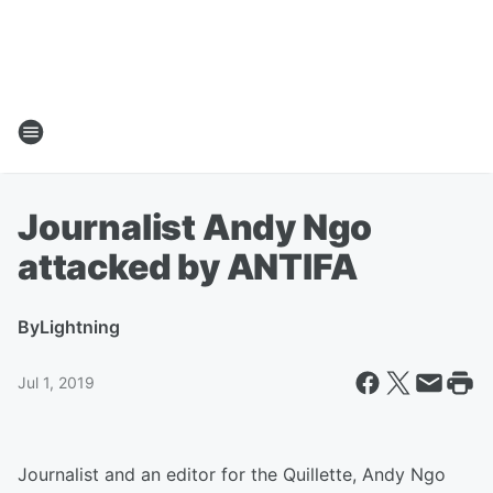
Journalist Andy Ngo
attacked by ANTIFA
By
Lightning
Jul 1, 2019
Journalist and an editor for the Quillette, Andy Ngo