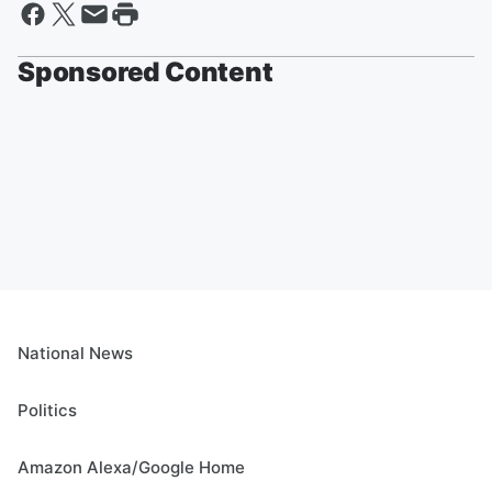
Sponsored Content
National News
Politics
Amazon Alexa/Google Home