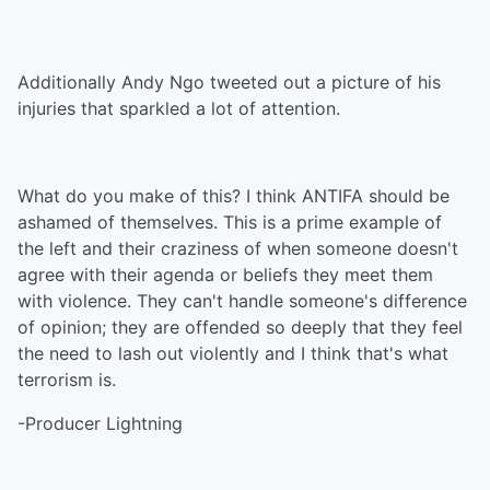
Additionally Andy Ngo tweeted out a picture of his
injuries that sparkled a lot of attention.
What do you make of this? I think ANTIFA should be
ashamed of themselves. This is a prime example of
the left and their craziness of when someone doesn't
agree with their agenda or beliefs they meet them
with violence. They can't handle someone's difference
of opinion; they are offended so deeply that they feel
the need to lash out violently and I think that's what
terrorism is.
-Producer Lightning