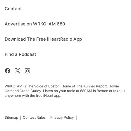
Contact
Advertise on WRKO-AM 680
Download The Free iHeartRadio App
Find a Podcast
WRKO-AM is The Voice of Boston. Home of The Kuhner Report, Howie
Carr and Grace Curley. Listen on your radio at 680AM in Boston or take us
anywhere with the free iHeart app.
Sitemap
Contest Rules
Privacy Policy