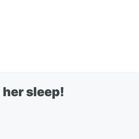
her sleep!