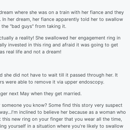
ream where she was on a train with her fiance and they
 In her dream, her fiance apparently told her to swallow
the "bad guys" from taking it.
tually a reality! She swallowed her engagement ring in
y invested in this ring and afraid it was going to get
as real life and not a dream!
she did not have to wait till it passed through her. It
rs were able to remove it via upper endoscopy.
inger next May when they get married.
r someone you know? Some find this story very suspect
 way...I'm inclined to believe her because as a woman who
his new ring on your finger that you wear all the time,
ing yourself in a situation where you're likely to swallow