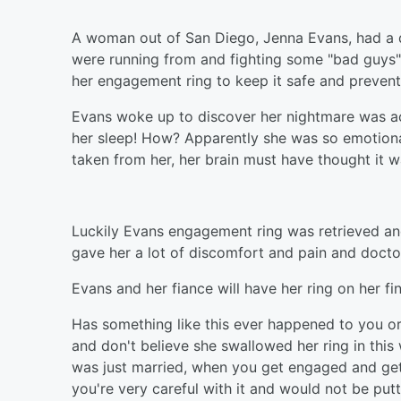
A woman out of San Diego, Jenna Evans, had a d
were running from and fighting some "bad guys".
her engagement ring to keep it safe and prevent 
Evans woke up to discover her nightmare was ac
her sleep! How? Apparently she was so emotionall
taken from her, her brain must have thought it w
Luckily Evans engagement ring was retrieved and 
gave her a lot of discomfort and pain and docto
Evans and her fiance will have her ring on her f
Has something like this ever happened to you o
and don't believe she swallowed her ring in this
was just married, when you get engaged and get t
you're very careful with it and would not be putt