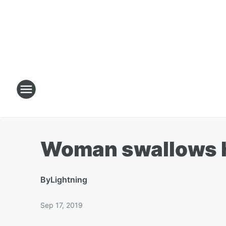
Woman swallows he
By
Lightning
Sep 17, 2019