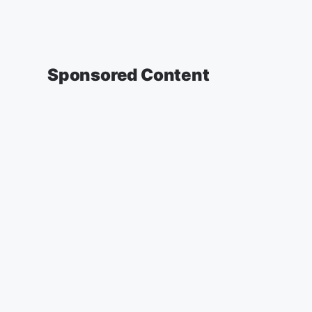
Sponsored Content