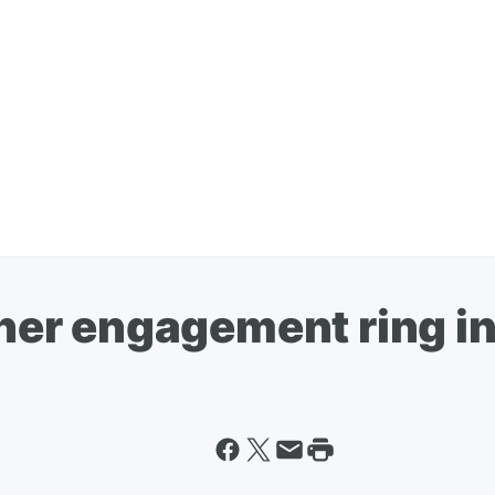
r engagement ring in 