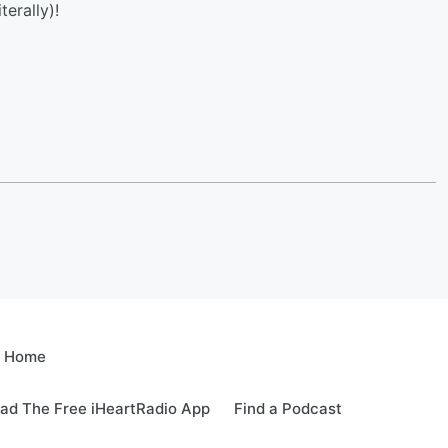
terally)!
e Home
ad The Free iHeartRadio App
Find a Podcast