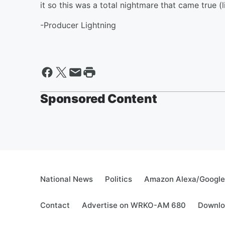
it so this was a total nightmare that came true (li
-Producer Lightning
Sponsored Content
National News
Politics
Amazon Alexa/Googl
Contact
Advertise on WRKO-AM 680
Downlo