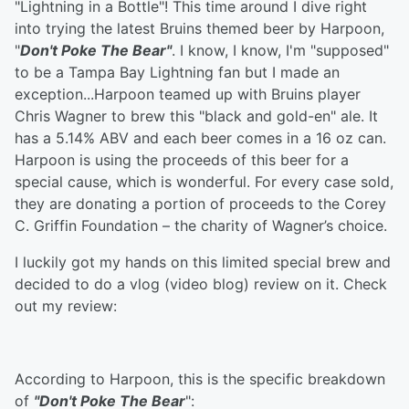
"Lightning in a Bottle"! This time around I dive right
into trying the latest Bruins themed beer by Harpoon,
"
Don't Poke The Bear"
. I know, I know, I'm "supposed"
to be a Tampa Bay Lightning fan but I made an
exception...Harpoon teamed up with Bruins player
Chris Wagner to brew this "black and gold-en" ale. It
has a 5.14% ABV and each beer comes in a 16 oz can.
Harpoon is using the proceeds of this beer for a
special cause, which is wonderful. For every case sold,
they are donating a portion of proceeds to the Corey
C. Griffin Foundation – the charity of Wagner’s choice.
I luckily got my hands on this limited special brew and
decided to do a vlog (video blog) review on it. Check
out my review:
According to Harpoon, this is the specific breakdown
of
"Don't Poke The Bear
":