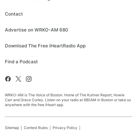
Contact
Advertise on WRKO-AM 680
Download The Free iHeartRadio App
Find a Podcast
WRKO-AM is The Voice of Boston. Home of The Kuhner Report, Howie
Carr and Grace Curley. Listen on your radio at 680AM in Boston or take us
anywhere with the free iHeart app.
Sitemap
Contest Rules
Privacy Policy