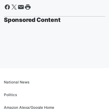
Sponsored Content
National News
Politics
Amazon Alexa/Google Home