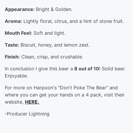
Appearance:
Bright & Golden.
Aroma:
Lightly floral, citrus, and a hint of stone fruit.
Mouth Feel:
Soft and light.
Taste:
Biscuit, honey, and lemon zest.
Finish:
Clean, crisp, and crushable.
In conclusion I give this beer a
8 out of 10
! Solid beer.
Enjoyable.
For more on Harpoon's "Don't Poke The Bear" and
where you can get your hands on a 4 pack, visit their
website,
HERE.
-Producer Lightning