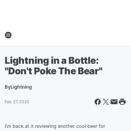
Lightning in a Bottle:
"Don't Poke The Bear"
By
Lightning
Feb 27, 2020
I'm back at it reviewing another cool beer for