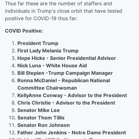
Thus far these are the number of staffers and
individuals in Trump's close orbit that have tested
positive for COVID-19 thus far:
COVID Positive:
President Trump
First Lady Melania Trump
Hope Hicks - Senior Presidential Advisor
Nick Luna - White House Aid
Bill Stepien -Trump Campaign Manager
Ronna McDaniel - Republican National
Committee Chairwoman
KellyAnne Conway - Advisor to the President
Chris Christie - Advisor to the President
Senator Mike Lee
Senator Thom Tillis
Senator Ron Johnson
Father John Jenkins - Notre Dame President