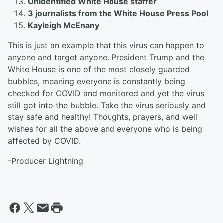
Unidentified White House staffer
3 journalists from the White House Press Pool
Kayleigh McEnany
This is just an example that this virus can happen to
anyone and target anyone. President Trump and the
White House is one of the most closely guarded
bubbles, meaning everyone is constantly being
checked for COVID and monitored and yet the virus
still got into the bubble. Take the virus seriously and
stay safe and healthy! Thoughts, prayers, and well
wishes for all the above and everyone who is being
affected by COVID.
-Producer Lightning