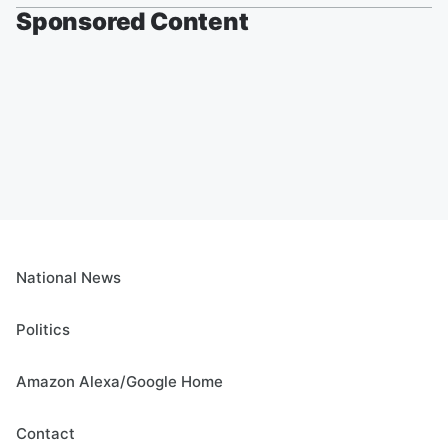
Sponsored Content
National News
Politics
Amazon Alexa/Google Home
Contact