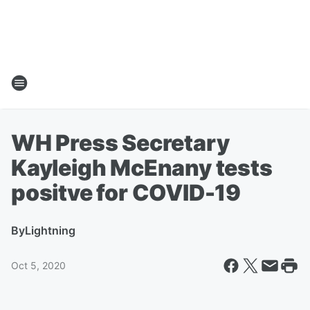
WH Press Secretary
Kayleigh McEnany tests
positve for COVID-19
By
Lightning
Oct 5, 2020