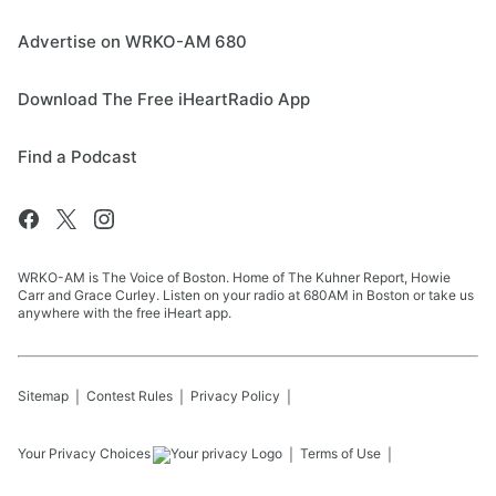
Advertise on WRKO-AM 680
Download The Free iHeartRadio App
Find a Podcast
WRKO-AM is The Voice of Boston. Home of The Kuhner Report, Howie
Carr and Grace Curley. Listen on your radio at 680AM in Boston or take us
anywhere with the free iHeart app.
Sitemap
Contest Rules
Privacy Policy
Your Privacy Choices
Terms of Use