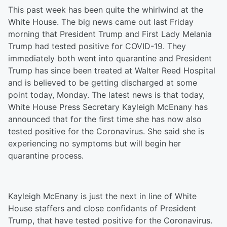
This past week has been quite the whirlwind at the
White House. The big news came out last Friday
morning that President Trump and First Lady Melania
Trump had tested positive for COVID-19. They
immediately both went into quarantine and President
Trump has since been treated at Walter Reed Hospital
and is believed to be getting discharged at some
point today, Monday. The latest news is that today,
White House Press Secretary Kayleigh McEnany has
announced that for the first time she has now also
tested positive for the Coronavirus. She said she is
experiencing no symptoms but will begin her
quarantine process.
Kayleigh McEnany is just the next in line of White
House staffers and close confidants of President
Trump, that have tested positive for the Coronavirus.