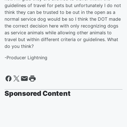
guidelines of travel for pets but unfortunately I do not
think they can be trusted to be out in the open as a
normal service dog would be so I think the DOT made
the correct decision here with only recognizing dogs
as service animals while allowing other animals to
travel but within different criteria or guidelines. What
do you think?
-Producer Lightning
Sponsored Content