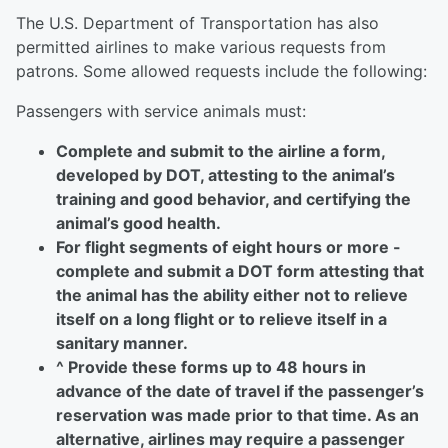
The U.S. Department of Transportation has also
permitted airlines to make various requests from
patrons. Some allowed requests include the following:
Passengers with service animals must:
Complete and submit to
the airline a form,
developed by DOT, attesting to the animal’s
training and good behavior, and certifying the
animal’s good health.
For flight segments of eight hours or more -
complete and submit a DOT form attesting that
the animal has the ability either not to relieve
itself on a long flight or to relieve itself in a
sanitary manner.
^ Provide these forms up to 48 hours in
advance of the date of travel if the passenger’s
reservation was made prior to that time. As an
alternative, airlines may require a passenger