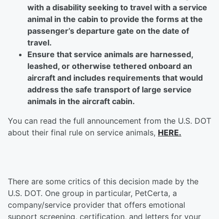
with a disability seeking to travel with a service
animal in the cabin to provide the forms at the
passenger’s departure gate on the date of
travel.
Ensure that service animals are harnessed,
leashed, or otherwise tethered onboard an
aircraft and includes requirements that would
address the safe transport of large service
animals in the aircraft cabin.
You can read the full announcement from the U.S. DOT
about their final rule on service animals,
HERE.
There are some critics of this decision made by the
U.S. DOT. One group in particular, PetCerta, a
company/service provider that offers emotional
support screening, certification, and letters for your