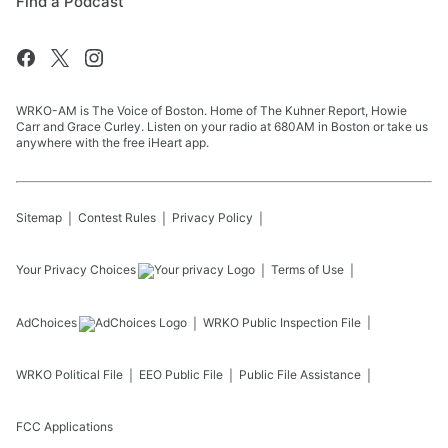
Find a Podcast
WRKO-AM is The Voice of Boston. Home of The Kuhner Report, Howie
Carr and Grace Curley. Listen on your radio at 680AM in Boston or take us
anywhere with the free iHeart app.
Sitemap
Contest Rules
Privacy Policy
Your Privacy Choices
Terms of Use
AdChoices
WRKO
Public Inspection File
WRKO
Political File
EEO Public File
Public File Assistance
FCC Applications