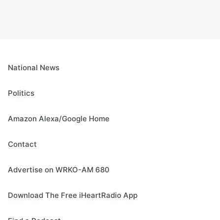
National News
Politics
Amazon Alexa/Google Home
Contact
Advertise on WRKO-AM 680
Download The Free iHeartRadio App