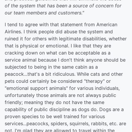
of the system that has been a source of concern for
our team members and customers."
I tend to agree with that statement from American
Airlines. I think people did abuse the system and
ruined it for others with legitimate disabilities, whether
that is physical or emotional. I like that they are
cracking down on what can be acceptable as a
service animal because I don't think anyone should be
subjected to being in the same cabin as a
peacock...that's a bit ridiculous. While cats and other
pets could certainly be considered "therapy" or
"emotional support animals" for various individuals,
unfortunately those animals are not always public
friendly; meaning they do not have the same
capability of public discipline as dogs do. Dogs are a
proven species to be well trained for various
services...peacocks, spiders, squirrels, rabbits, etc. are
not. I'm glad they are allowed to travel within the