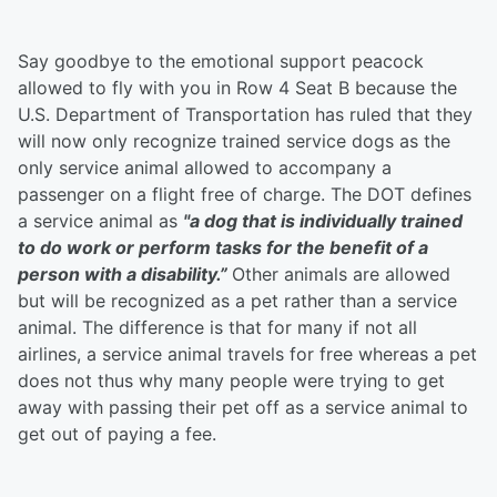
Say goodbye to the emotional support peacock
allowed to fly with you in Row 4 Seat B because the
U.S. Department of Transportation has ruled that they
will now only recognize trained service dogs as the
only service animal allowed to accompany a
passenger on a flight free of charge. The DOT defines
a service animal as
"
a dog that is individually trained
to do work or perform tasks for the benefit of a
person with a disability.”
Other animals are allowed
but will be recognized as a pet rather than a service
animal. The difference is that for many if not all
airlines, a service animal travels for free whereas a pet
does not thus why many people were trying to get
away with passing their pet off as a service animal to
get out of paying a fee.