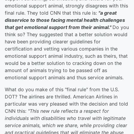
emotional support animal, strongly disagrees with this
final rule. They told CNN that this rule is:
"
a great
disservice to those facing mental health challenges
that get emotional support from their animal."
Do you
think so? They suggested that a better solution would
have been providing clearer guidelines for
certification and vetting various companies in the
emotional support animal industry, such as theirs, that
would be a better solution to cracking down on the
amount of animals trying to be passed off as
emotional support animals and thus service animals.
What do you make of this "final rule" from the U.S.
DOT? The airlines are thrilled. American Airlines in
particular was very pleased with the decision and told
CNN this:
"This new rule reflects a respect for
individuals with disabilities who travel with legitimate
service animals, which we share, while providing clear
and practical guidelines that will eliminate the abuse