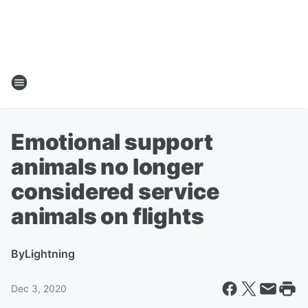
Emotional support
animals no longer
considered service
animals on flights
By
Lightning
Dec 3, 2020