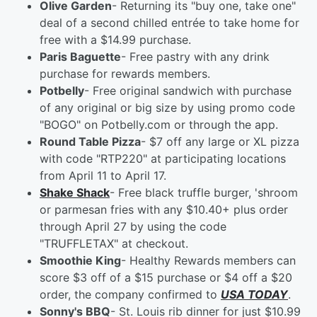
Olive Garden
- Returning its "buy one, take one"
deal of a second chilled entrée to take home for
free with a $14.99 purchase.
Paris Baguette
- Free pastry with any drink
purchase for rewards members.
Potbelly
- Free original sandwich with purchase
of any original or big size by using promo code
"BOGO" on Potbelly.com or through the app.
Round Table Pizza
- $7 off any large or XL pizza
with code "RTP220" at participating locations
from April 11 to April 17.
Shake Shack
- Free black truffle burger, 'shroom
or parmesan fries with any $10.40+ plus order
through April 27 by using the code
"TRUFFLETAX" at checkout.
Smoothie King
- Healthy Rewards members can
score $3 off of a $15 purchase or $4 off a $20
order, the company confirmed to
USA TODAY
.
Sonny's BBQ
- St. Louis rib dinner for just $10.99