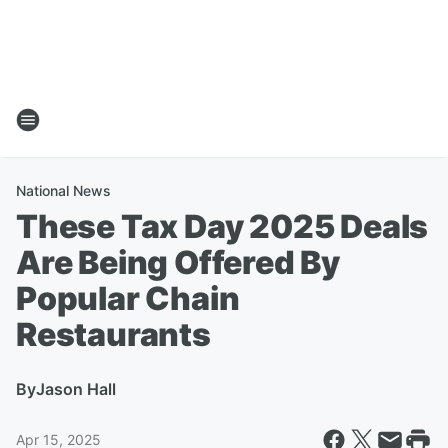
National News
These Tax Day 2025 Deals
Are Being Offered By
Popular Chain
Restaurants
By
Jason Hall
Apr 15, 2025