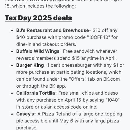
15, which includes the following:
Tax Day 2025 deals
BJ's Restaurant and Brewhouse
- $10 off any
$40 purchase with promo code "10OFF40" for
dine-in and takeout orders.
Buffalo Wild Wings
- Free sandwich whenever
rewards members spend $15 anytime in April.
Burger King
- 1 cent cheeseburger with any $1 or
more purchase at participating locations, which
can be found under the "Offers" tab on BK.com
or through the BK app.
California Tortilla
- Free small chips and queso
with any purchase on April 15 by saying "1040"
in-store or as an access code online.
Casey's
- A Pizza Refund of a large one-topping
pie accessible until May 6 with any large pizza
purchase.