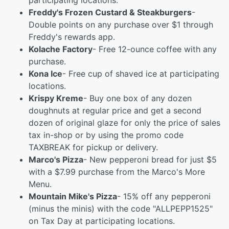
participating locations.
Freddy's Frozen Custard & Steakburgers
-
Double points on any purchase over $1 through
Freddy's rewards app.
Kolache Factory
- Free 12-ounce coffee with any
purchase.
Kona Ice
- Free cup of shaved ice at participating
locations.
Krispy Kreme
- Buy one box of any dozen
doughnuts at regular price and get a second
dozen of original glaze for only the price of sales
tax in-shop or by using the promo code
TAXBREAK for pickup or delivery.
Marco's Pizza
- New pepperoni bread for just $5
with a $7.99 purchase from the Marco's More
Menu.
Mountain Mike's Pizza
- 15% off any pepperoni
(minus the minis) with the code "ALLPEPP1525"
on Tax Day at participating locations.