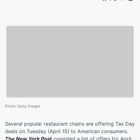
Photo
:
Getty Images
Several popular restaurant chains are offering Tax Day
deals on Tuesday (April 15) to American consumers.
The New York Post
compiled a list of offers for April