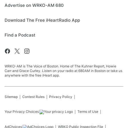
Advertise on WRKO-AM 680
Download The Free iHeartRadio App
Find a Podcast
WRKO-AM is The Voice of Boston. Home of The Kuhner Report, Howie
Carr and Grace Curley. Listen on your radio at 680AM in Boston or take us
anywhere with the free iHeart app.
Sitemap
Contest Rules
Privacy Policy
Your Privacy Choices
Terms of Use
AdChoices
WRKO
Public Inspection File