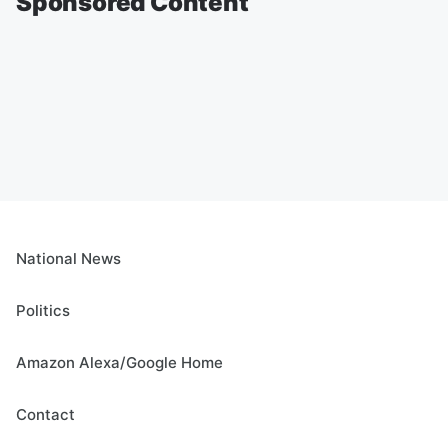
Sponsored Content
National News
Politics
Amazon Alexa/Google Home
Contact