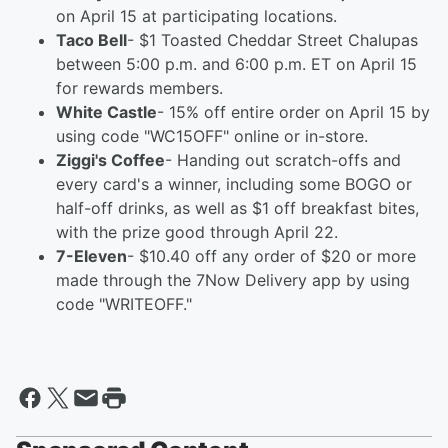
on April 15 at participating locations.
Taco Bell
- $1 Toasted Cheddar Street Chalupas
between 5:00 p.m. and 6:00 p.m. ET on April 15
for rewards members.
White Castle
- 15% off entire order on April 15 by
using code "WC15OFF" online or in-store.
Ziggi's Coffee
- Handing out scratch-offs and
every card's a winner, including some BOGO or
half-off drinks, as well as $1 off breakfast bites,
with the prize good through April 22.
7-Eleven
- $10.40 off any order of $20 or more
made through the 7Now Delivery app by using
code "WRITEOFF."