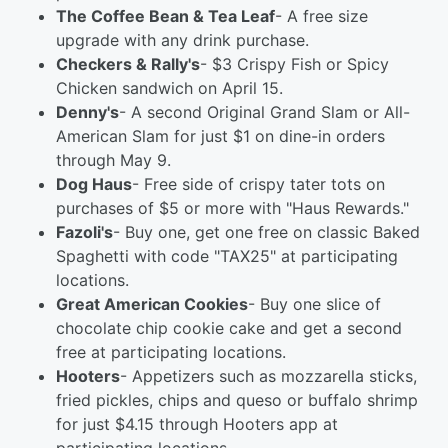
The Coffee Bean & Tea Leaf
- A free size
upgrade with any drink purchase.
Checkers & Rally's
- $3 Crispy Fish or Spicy
Chicken sandwich on April 15.
Denny's
- A second Original Grand Slam or All-
American Slam for just $1 on dine-in orders
through May 9.
Dog Haus
- Free side of crispy tater tots on
purchases of $5 or more with "Haus Rewards."
Fazoli's
- Buy one, get one free on classic Baked
Spaghetti with code "TAX25" at participating
locations.
Great American Cookies
- Buy one slice of
chocolate chip cookie cake and get a second
free at participating locations.
Hooters
- Appetizers such as mozzarella sticks,
fried pickles, chips and queso or buffalo shrimp
for just $4.15 through Hooters app at