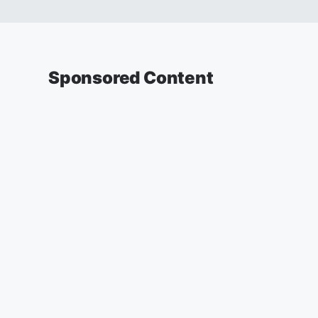
Sponsored Content