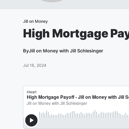
Jill on Money
High Mortgage Pay
By
Jill on Money with Jill Schlesinger
Jul 16, 2024