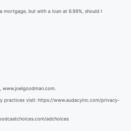
 mortgage, but with a loan at 6.99%, should I
an, www.joelgoodman.com.
cy practices visit: https://www.audacyinc.com/privacy-
//podcastchoices.com/adchoices