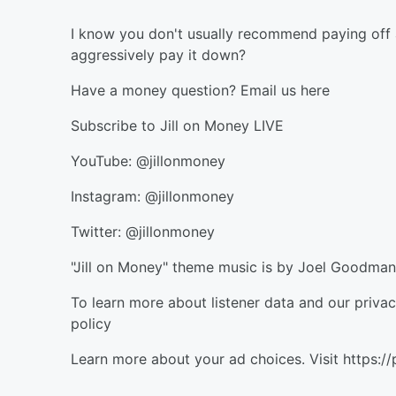
I know you don't usually recommend paying off a
aggressively pay it down?
Have a money question? Email us here
Subscribe to Jill on Money LIVE
YouTube: @jillonmoney
Instagram: @jillonmoney
Twitter: @jillonmoney
"Jill on Money" theme music is by Joel Goodm
To learn more about listener data and our priva
policy
Learn more about your ad choices. Visit https: