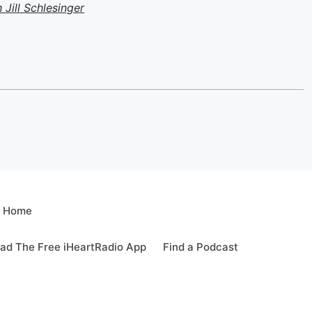
 Jill Schlesinger
e Home
ad The Free iHeartRadio App
Find a Podcast