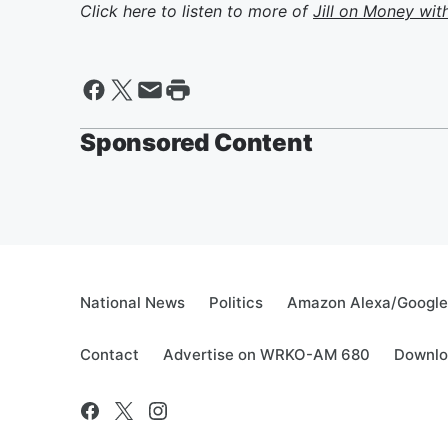
Click here to listen to more of
Jill on Money with
Sponsored Content
National News
Politics
Amazon Alexa/Googl
Contact
Advertise on WRKO-AM 680
Downlo