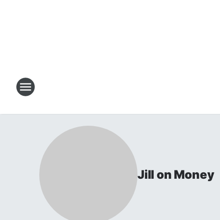
Jill on Money