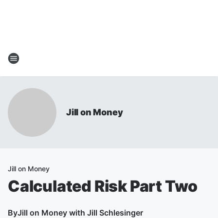
Jill on Money
Jill on Money
Calculated Risk Part Two
By
Jill on Money with Jill Schlesinger