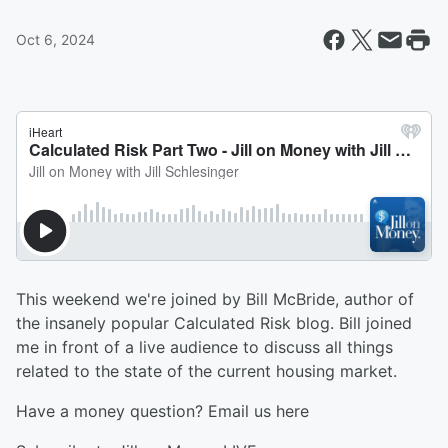
Oct 6, 2024
This weekend we're joined by Bill McBride, author of
the insanely popular Calculated Risk blog. Bill joined
me in front of a live audience to discuss all things
related to the state of the current housing market.
Have a money question? Email us here