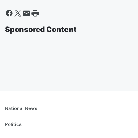
Sponsored Content
National News
Politics