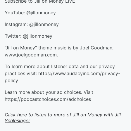
Subscribe to Jill on Money LIVE
YouTube: @jillonmoney
Instagram: @jillonmoney
Twitter: @jillonmoney
"Jill on Money" theme music is by Joel Goodman,
www.joelgoodman.com.
To learn more about listener data and our privacy
practices visit: https://www.audacyinc.com/privacy-
policy
Learn more about your ad choices. Visit
https://podcastchoices.com/adchoices
Click here to listen to more of
Jill on Money with Jill
Schlesinger