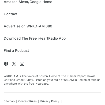
Amazon Alexa/Google Home
Contact
Advertise on WRKO-AM 680
Download The Free iHeartRadio App
Find a Podcast
WRKO-AM is The Voice of Boston. Home of The Kuhner Report, Howie
Carr and Grace Curley. Listen on your radio at 680AM in Boston or take us
anywhere with the free iHeart app.
Sitemap
Contest Rules
Privacy Policy