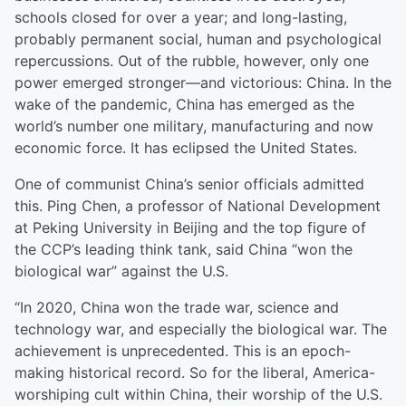
schools closed for over a year; and long-lasting,
probably permanent social, human and psychological
repercussions. Out of the rubble, however, only one
power emerged stronger—and victorious: China. In the
wake of the pandemic, China has emerged as the
world’s number one military, manufacturing and now
economic force. It has eclipsed the United States.
One of communist China’s senior officials admitted
this. Ping Chen, a professor of National Development
at Peking University in Beijing and the top figure of
the CCP’s leading think tank, said China “won the
biological war” against the U.S.
“In 2020, China won the trade war, science and
technology war, and especially the biological war. The
achievement is unprecedented. This is an epoch-
making historical record. So for the liberal, America-
worshiping cult within China, their worship of the U.S.