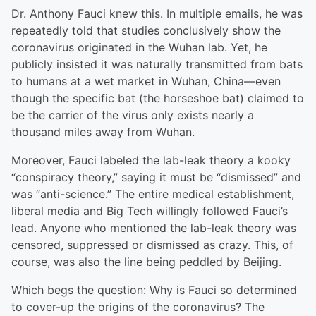
Dr. Anthony Fauci knew this. In multiple emails, he was
repeatedly told that studies conclusively show the
coronavirus originated in the Wuhan lab. Yet, he
publicly insisted it was naturally transmitted from bats
to humans at a wet market in Wuhan, China—even
though the specific bat (the horseshoe bat) claimed to
be the carrier of the virus only exists nearly a
thousand miles away from Wuhan.
Moreover, Fauci labeled the lab-leak theory a kooky
“conspiracy theory,” saying it must be “dismissed” and
was “anti-science.” The entire medical establishment,
liberal media and Big Tech willingly followed Fauci’s
lead. Anyone who mentioned the lab-leak theory was
censored, suppressed or dismissed as crazy. This, of
course, was also the line being peddled by Beijing.
Which begs the question: Why is Fauci so determined
to cover-up the origins of the coronavirus? The