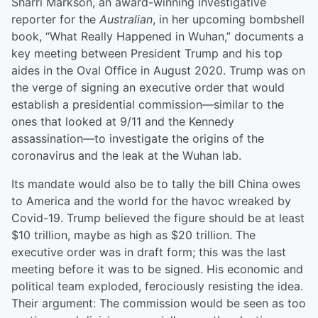
Sharri Markson, an award-winning investigative
reporter for the
Australian
, in her upcoming bombshell
book, “What Really Happened in Wuhan,” documents a
key meeting between President Trump and his top
aides in the Oval Office in August 2020. Trump was on
the verge of signing an executive order that would
establish a presidential commission—similar to the
ones that looked at 9/11 and the Kennedy
assassination—to investigate the origins of the
coronavirus and the leak at the Wuhan lab.
Its mandate would also be to tally the bill China owes
to America and the world for the havoc wreaked by
Covid-19. Trump believed the figure should be at least
$10 trillion, maybe as high as $20 trillion. The
executive order was in draft form; this was the last
meeting before it was to be signed. His economic and
political team exploded, ferociously resisting the idea.
Their argument: The commission would be seen as too