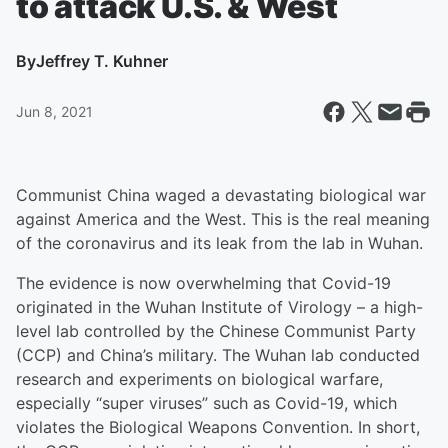
to attack U.S. & West
By
Jeffrey T. Kuhner
Jun 8, 2021
Communist China waged a devastating biological war
against America and the West. This is the real meaning
of the coronavirus and its leak from the lab in Wuhan.
The evidence is now overwhelming that Covid-19
originated in the Wuhan Institute of Virology – a high-
level lab controlled by the Chinese Communist Party
(CCP) and China’s military. The Wuhan lab conducted
research and experiments on biological warfare,
especially “super viruses” such as Covid-19, which
violates the Biological Weapons Convention. In short,