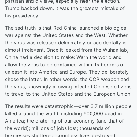
partisan and divisive, especially near the election.
Trump backed down. It was the greatest mistake of
his presidency.
The sad truth is that Red China launched a biological
war against the United States and the West. Whether
the virus was released deliberately or accidentally is
almost irrelevant. Once it leaked from the Wuhan lab,
China had a decision to make: Warn the world and
allow the virus to be contained within its borders or
unleash it into America and Europe. They deliberately
chose the latter. In other words, the CCP weaponized
the virus, knowingly allowing infected Chinese citizens
to travel to the United States and the European Union.
The results were catastrophic—over 3.7 million people
killed around the world, including 600,000 dead in
America; the cratering of our economy (and that of
the world); millions of jobs lost; thousands of
businesses shuttered; countless lives destroyed;