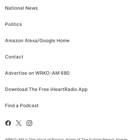
National News
Politics
Amazon Alexa/Google Home
Contact
Advertise on WRKO-AM 680
Download The Free iHeartRadio App
Find a Podcast
WRKO-AM is The Voice of Boston. Home of The Kuhner Report, Howie