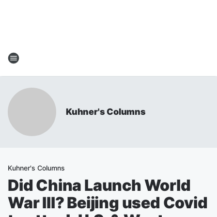
Kuhner's Columns
Kuhner's Columns
Did China Launch World
War III? Beijing used Covid