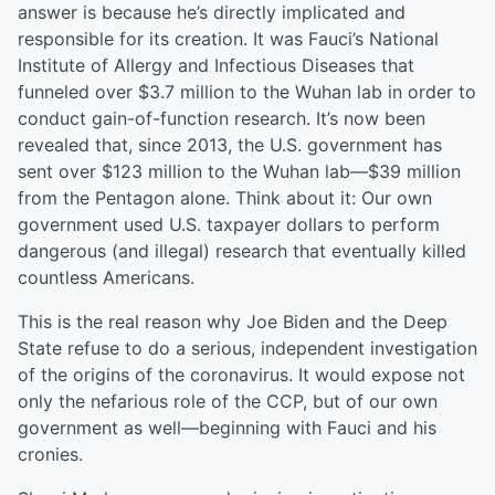
answer is because he’s directly implicated and
responsible for its creation. It was Fauci’s National
Institute of Allergy and Infectious Diseases that
funneled over $3.7 million to the Wuhan lab in order to
conduct gain-of-function research. It’s now been
revealed that, since 2013, the U.S. government has
sent over $123 million to the Wuhan lab—$39 million
from the Pentagon alone. Think about it: Our own
government used U.S. taxpayer dollars to perform
dangerous (and illegal) research that eventually killed
countless Americans.
This is the real reason why Joe Biden and the Deep
State refuse to do a serious, independent investigation
of the origins of the coronavirus. It would expose not
only the nefarious role of the CCP, but of our own
government as well—beginning with Fauci and his
cronies.