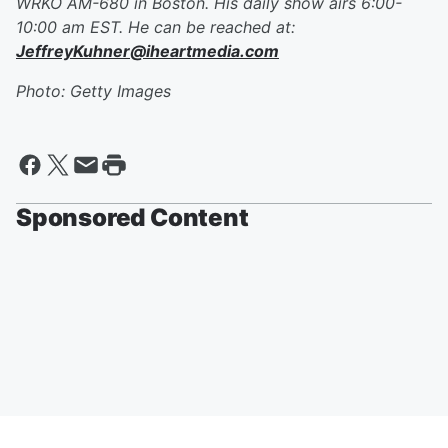
WRKO AM-680 in Boston. His daily show airs 6:00-
10:00 am EST. He can be reached at:
JeffreyKuhner@iheartmedia.com
Photo: Getty Images
Sponsored Content