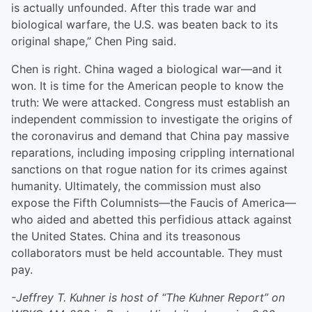
is actually unfounded. After this trade war and
biological warfare, the U.S. was beaten back to its
original shape,” Chen Ping said.
Chen is right. China waged a biological war—and it
won. It is time for the American people to know the
truth: We were attacked. Congress must establish an
independent commission to investigate the origins of
the coronavirus and demand that China pay massive
reparations, including imposing crippling international
sanctions on that rogue nation for its crimes against
humanity. Ultimately, the commission must also
expose the Fifth Columnists—the Faucis of America—
who aided and abetted this perfidious attack against
the United States. China and its treasonous
collaborators must be held accountable. They must
pay.
-Jeffrey T. Kuhner is host of “The Kuhner Report” on