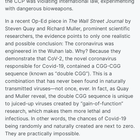
the CCP was violating international law, experimenting
with dangerous bioweapons.
In a recent Op-Ed piece in
The Wall Street Journal
by
Steven Quay and Richard Muller, prominent scientific
researchers, the evidence points to only one realistic
and possible conclusion: The coronavirus was
engineered in the Wuhan lab. Why? Because they
demonstrate that CoV-2, the novel coronavirus
responsible for Covid-19, contained a CGG-CGG
sequence (known as “double CGG”). This is a
combination that has never been found in naturally
transmitted viruses—not once, ever. In fact, as Quay
and Muller reveal, the double CGG sequence is unique
to juiced-up viruses created by “gain-of-function”
research, which makes them more lethal and
infectious. In other words, the chances of Covid-19
being randomly and naturally created are next to zero.
They are practically impossible.