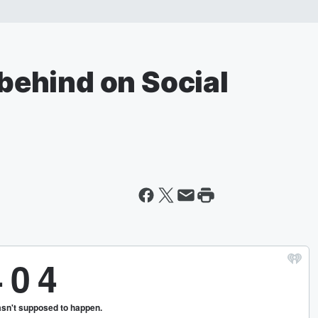
 behind on Social