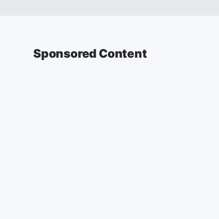
Sponsored Content