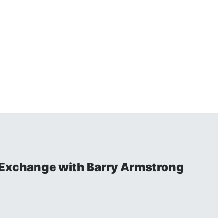
 Exchange with Barry Armstrong