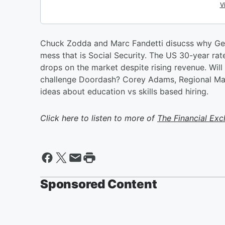
Chuck Zodda and Marc Fandetti disucss why Gen
mess that is Social Security. The US 30-year ra
drops on the market despite rising revenue. Will
challenge Doordash? Corey Adams, Regional Man
ideas about education vs skills based hiring.
Click here to listen to more of
The Financial Ex
Sponsored Content