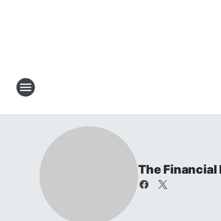
The Financial