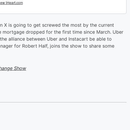
 X is going to get screwed the most by the current
te mortgage dropped for the first time since March. Uber
 the alliance between Uber and Instacart be able to
ager for Robert Half, joins the show to share some
change Show