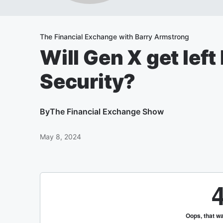
The Financial Exchange with Barry Armstrong
Will Gen X get left
Security?
By
The Financial Exchange Show
May 8, 2024