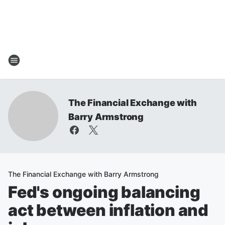
The Financial Exchange with
Barry Armstrong
The Financial Exchange with Barry Armstrong
Fed's ongoing balancing
act between inflation and