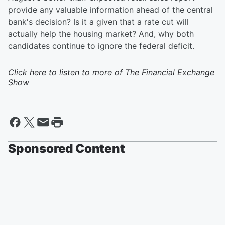
provide any valuable information ahead of the central
bank's decision? Is it a given that a rate cut will
actually help the housing market? And, why both
candidates continue to ignore the federal deficit.
Click here to listen to more of
The Financial Exchange
Show
Sponsored Content