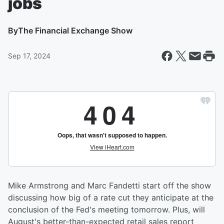
jobs
By
The Financial Exchange Show
Sep 17, 2024
Mike Armstrong and Marc Fandetti start off the show
discussing how big of a rate cut they anticipate at the
conclusion of the Fed's meeting tomorrow. Plus, will
August's better-than-expected retail sales report