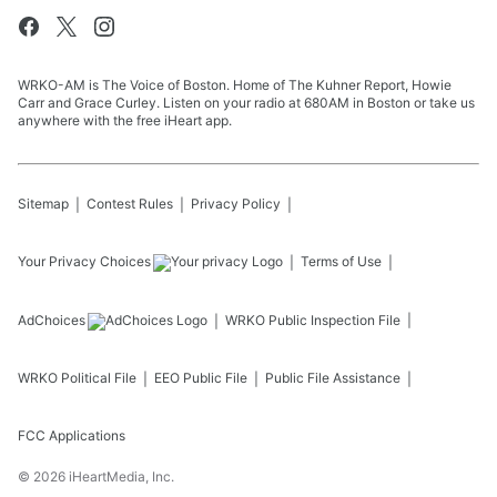
WRKO-AM is The Voice of Boston. Home of The Kuhner Report, Howie
Carr and Grace Curley. Listen on your radio at 680AM in Boston or take us
anywhere with the free iHeart app.
Sitemap
Contest Rules
Privacy Policy
Your Privacy Choices
Terms of Use
AdChoices
WRKO
Public Inspection File
WRKO
Political File
EEO Public File
Public File Assistance
FCC Applications
©
2026
iHeartMedia, Inc.