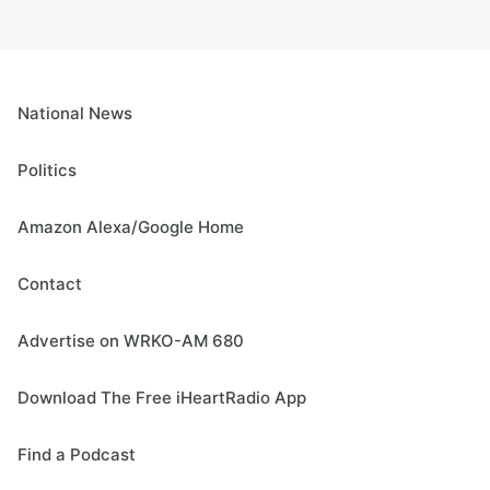
National News
Politics
Amazon Alexa/Google Home
Contact
Advertise on WRKO-AM 680
Download The Free iHeartRadio App
Find a Podcast