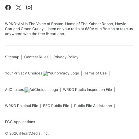
WRKO-AM is The Voice of Boston. Home of The Kuhner Report, Howie
Carr and Grace Curley. Listen on your radio at 680AM in Boston or take us
anywhere with the free iHeart app.
Sitemap
Contest Rules
Privacy Policy
Your Privacy Choices
Terms of Use
AdChoices
WRKO
Public Inspection File
WRKO
Political File
EEO Public File
Public File Assistance
FCC Applications
©
2026
iHeartMedia, Inc.