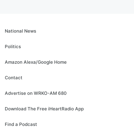
National News
Politics
Amazon Alexa/Google Home
Contact
Advertise on WRKO-AM 680
Download The Free iHeartRadio App
Find a Podcast