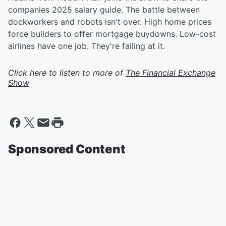
companies 2025 salary guide. The battle between
dockworkers and robots isn't over. High home prices
force builders to offer mortgage buydowns. Low-cost
airlines have one job. They're failing at it.
Click here to listen to more of
The Financial Exchange
Show
Sponsored Content