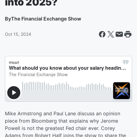
into 2025?
By
The Financial Exchange Show
Oct 15, 2024
Mike Armstrong and Paul Lane discuss an opinion
piece from Bloomberg that explains why Jerome
Powell is not the greatest Fed chair ever. Corey
Adams from Robert Half joins the show to share the