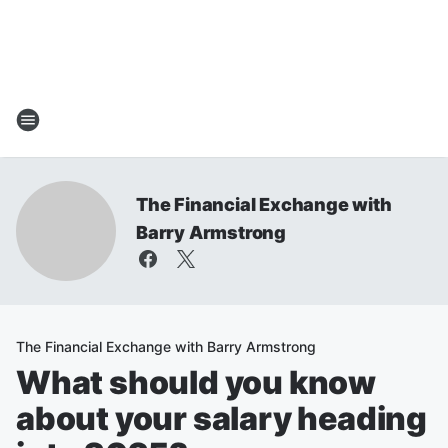
The Financial Exchange with
Barry Armstrong
The Financial Exchange with Barry Armstrong
What should you know
about your salary heading