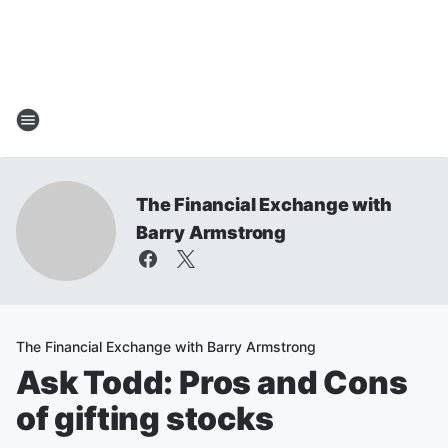
The Financial Exchange with
Barry Armstrong
The Financial Exchange with Barry Armstrong
Ask Todd: Pros and Cons
of gifting stocks