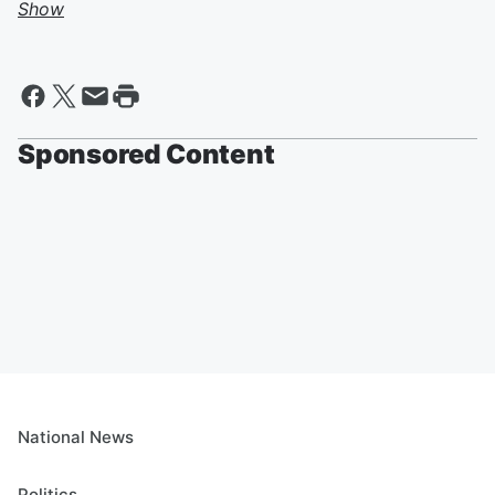
Show
Sponsored Content
National News
Politics