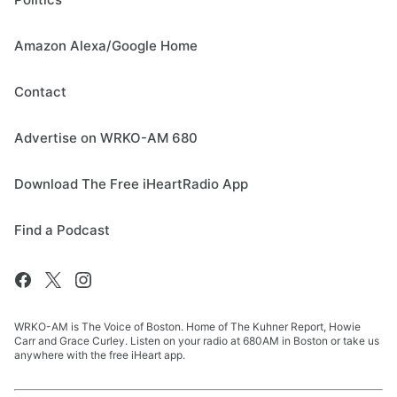
Amazon Alexa/Google Home
Contact
Advertise on WRKO-AM 680
Download The Free iHeartRadio App
Find a Podcast
WRKO-AM is The Voice of Boston. Home of The Kuhner Report, Howie
Carr and Grace Curley. Listen on your radio at 680AM in Boston or take us
anywhere with the free iHeart app.