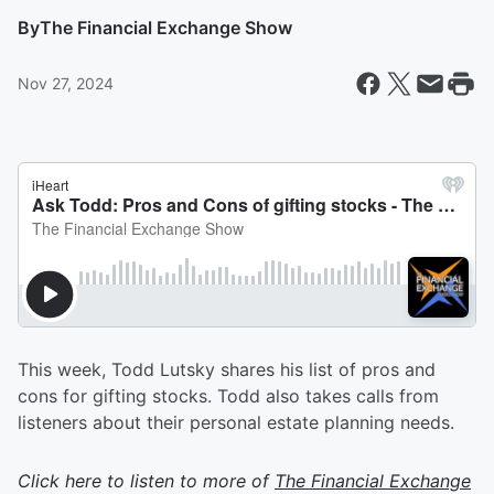
By
The Financial Exchange Show
Nov 27, 2024
This week, Todd Lutsky shares his list of pros and
cons for gifting stocks. Todd also takes calls from
listeners about their personal estate planning needs.
Click here to listen to more of
The Financial Exchange