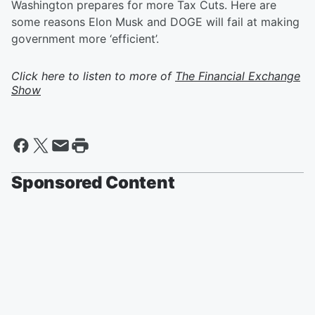
Washington prepares for more Tax Cuts. Here are
some reasons Elon Musk and DOGE will fail at making
government more ‘efficient’.
Click here to listen to more of
The Financial Exchange
Show
Sponsored Content