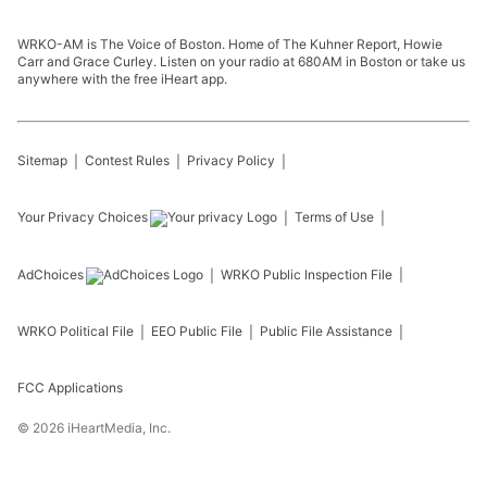
WRKO-AM is The Voice of Boston. Home of The Kuhner Report, Howie
Carr and Grace Curley. Listen on your radio at 680AM in Boston or take us
anywhere with the free iHeart app.
Sitemap
Contest Rules
Privacy Policy
Your Privacy Choices
Terms of Use
AdChoices
WRKO
Public Inspection File
WRKO
Political File
EEO Public File
Public File Assistance
FCC Applications
©
2026
iHeartMedia, Inc.