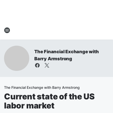
The Financial Exchange with
Barry Armstrong
The Financial Exchange with Barry Armstrong
Current state of the US
labor market