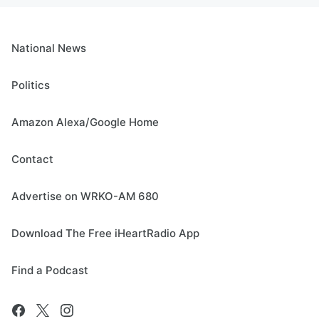
National News
Politics
Amazon Alexa/Google Home
Contact
Advertise on WRKO-AM 680
Download The Free iHeartRadio App
Find a Podcast