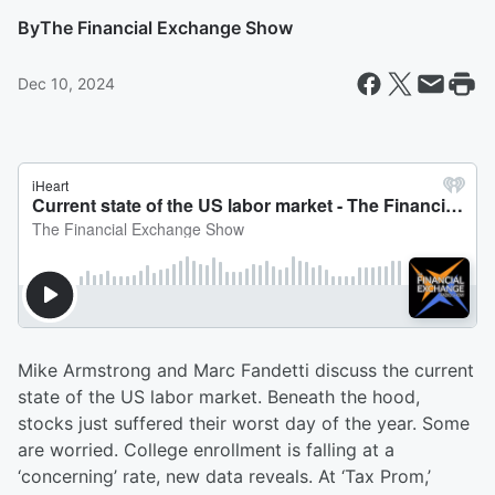
By
The Financial Exchange Show
Dec 10, 2024
Mike Armstrong and Marc Fandetti discuss the current
state of the US labor market. Beneath the hood,
stocks just suffered their worst day of the year. Some
are worried. College enrollment is falling at a
‘concerning’ rate, new data reveals. At ‘Tax Prom,’