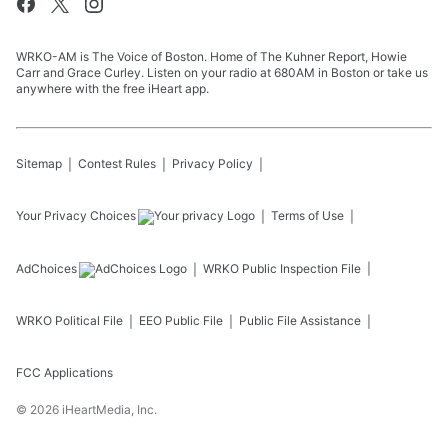
WRKO-AM is The Voice of Boston. Home of The Kuhner Report, Howie
Carr and Grace Curley. Listen on your radio at 680AM in Boston or take us
anywhere with the free iHeart app.
Sitemap
Contest Rules
Privacy Policy
Your Privacy Choices
Terms of Use
AdChoices
WRKO
Public Inspection File
WRKO
Political File
EEO Public File
Public File Assistance
FCC Applications
©
2026
iHeartMedia, Inc.