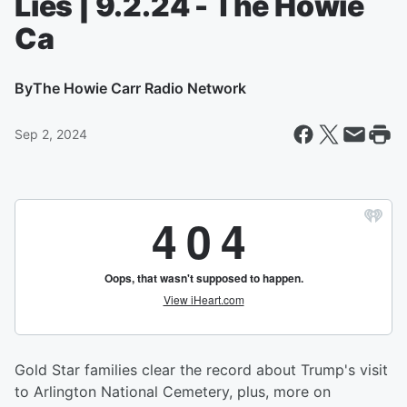
Lies | 9.2.24 - The Howie
Ca
By
The Howie Carr Radio Network
Sep 2, 2024
Gold Star families clear the record about Trump's visit
to Arlington National Cemetery, plus, more on