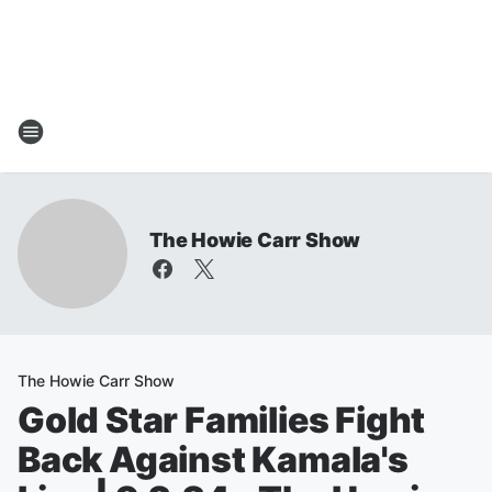
The Howie Carr Show
The Howie Carr Show
Gold Star Families Fight
Back Against Kamala's