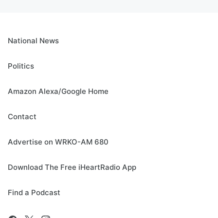
National News
Politics
Amazon Alexa/Google Home
Contact
Advertise on WRKO-AM 680
Download The Free iHeartRadio App
Find a Podcast