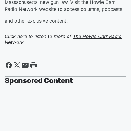
Massachusetts' new gun law. Visit the Howie Carr
Radio Network website to access columns, podcasts,
and other exclusive content.
Click here to listen to more of
The Howie Carr Radio
Network
Sponsored Content