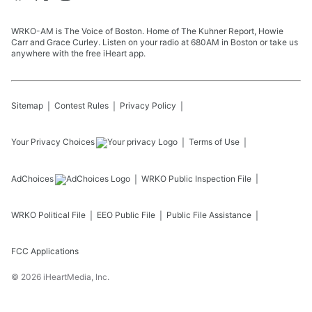
WRKO-AM is The Voice of Boston. Home of The Kuhner Report, Howie
Carr and Grace Curley. Listen on your radio at 680AM in Boston or take us
anywhere with the free iHeart app.
Sitemap
Contest Rules
Privacy Policy
Your Privacy Choices
Terms of Use
AdChoices
WRKO
Public Inspection File
WRKO
Political File
EEO Public File
Public File Assistance
FCC Applications
©
2026
iHeartMedia, Inc.