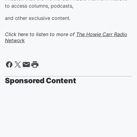
to access columns, podcasts,
and other exclusive content.
Click here to listen to more of
The Howie Carr Radio
Network
Sponsored Content