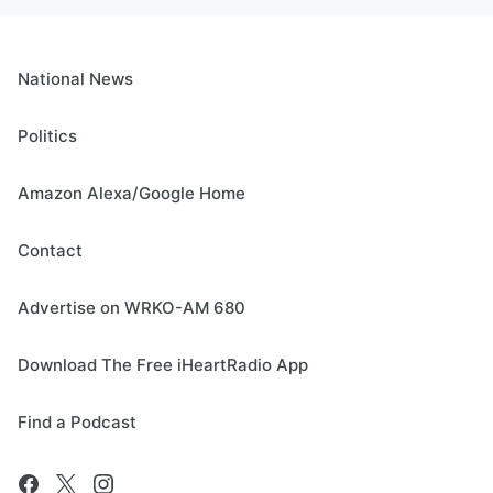
National News
Politics
Amazon Alexa/Google Home
Contact
Advertise on WRKO-AM 680
Download The Free iHeartRadio App
Find a Podcast