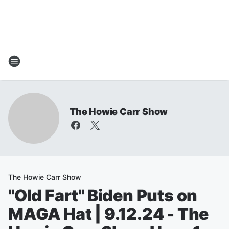
The Howie Carr Show
The Howie Carr Show
"Old Fart" Biden Puts on
MAGA Hat | 9.12.24 - The