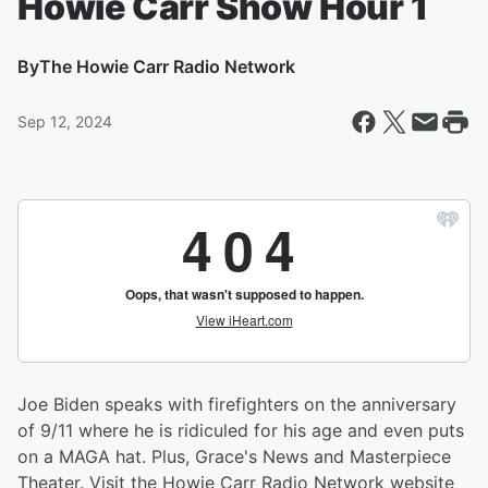
Howie Carr Show Hour 1
By
The Howie Carr Radio Network
Sep 12, 2024
Joe Biden speaks with firefighters on the anniversary
of 9/11 where he is ridiculed for his age and even puts
on a MAGA hat. Plus, Grace's News and Masterpiece
Theater. Visit the Howie Carr Radio Network website