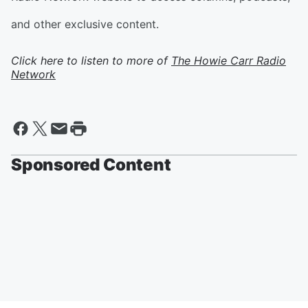
and other exclusive content.
Click here to listen to more of
The Howie Carr Radio
Network
Sponsored Content