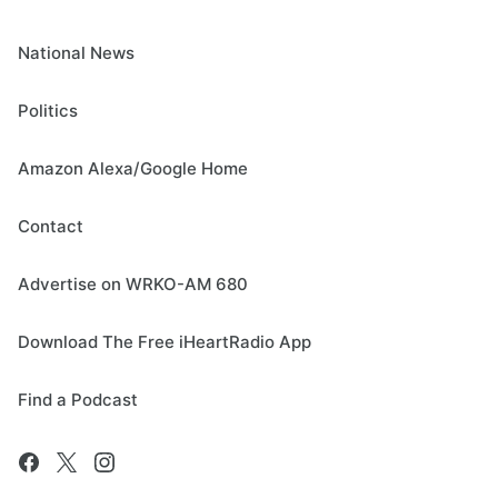
National News
Politics
Amazon Alexa/Google Home
Contact
Advertise on WRKO-AM 680
Download The Free iHeartRadio App
Find a Podcast