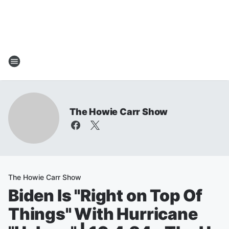
The Howie Carr Show
The Howie Carr Show
Biden Is "Right on Top Of
Things" With Hurricane