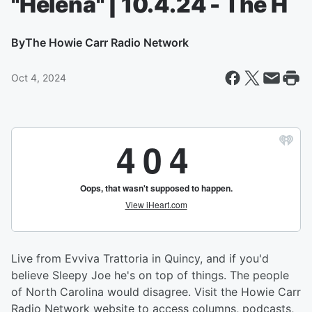
"Helena" | 10.4.24 - The H
By
The Howie Carr Radio Network
Oct 4, 2024
Live from Evviva Trattoria in Quincy, and if you'd
believe Sleepy Joe he's on top of things. The people
of North Carolina would disagree. Visit the Howie Carr
Radio Network website to access columns, podcasts,