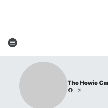
The Howie Ca