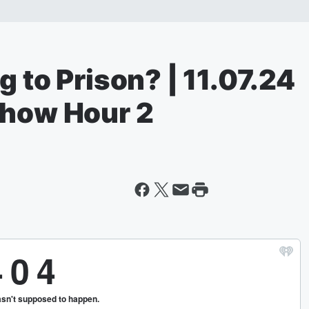
g to Prison? | 11.07.24
Show Hour 2