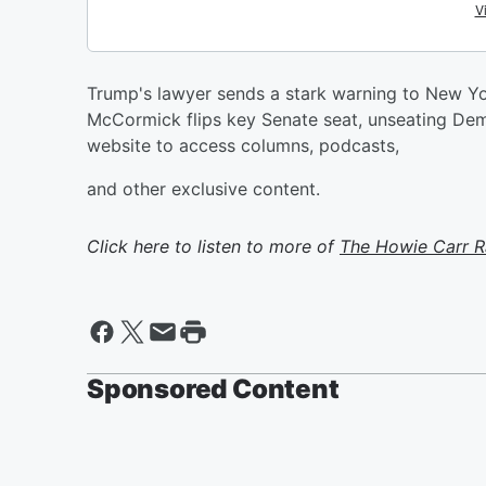
Trump's lawyer sends a stark warning to New Yo
McCormick flips key Senate seat, unseating De
website to access columns, podcasts,
and other exclusive content.
Click here to listen to more of
The Howie Carr 
Sponsored Content