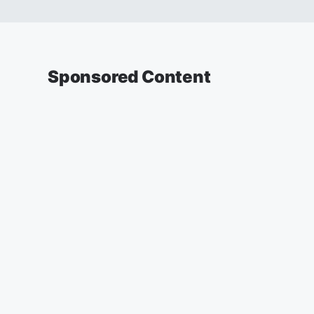
Sponsored Content