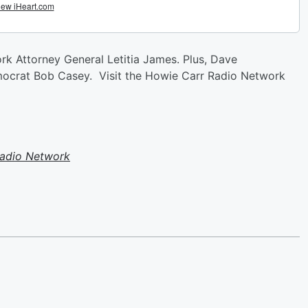
rk Attorney General Letitia James. Plus, Dave
mocrat Bob Casey. Visit the Howie Carr Radio Network
Radio Network