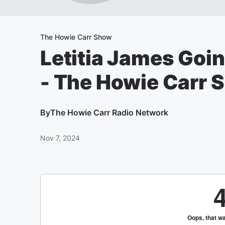
The Howie Carr Show
Letitia James Goin
- The Howie Carr 
By
The Howie Carr Radio Network
Nov 7, 2024