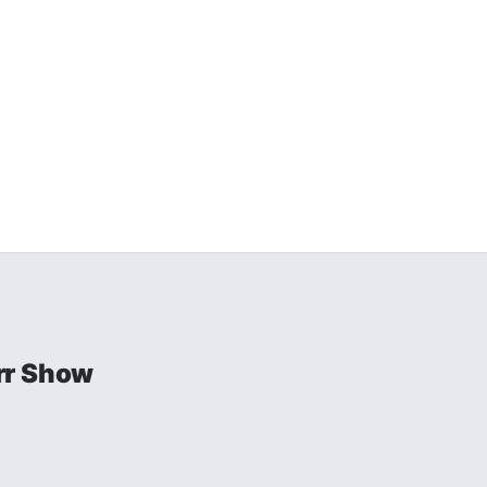
rr Show