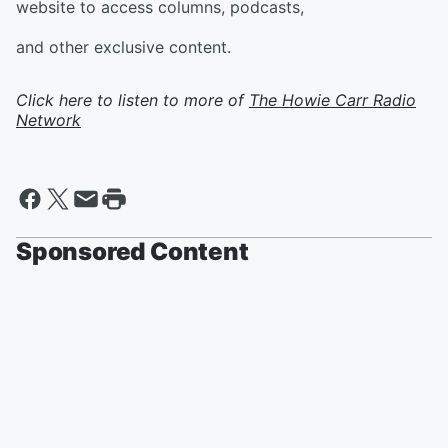
website to access columns, podcasts,
and other exclusive content.
Click here to listen to more of
The Howie Carr Radio
Network
Sponsored Content