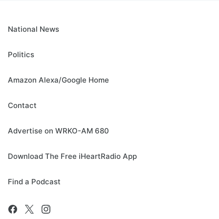
National News
Politics
Amazon Alexa/Google Home
Contact
Advertise on WRKO-AM 680
Download The Free iHeartRadio App
Find a Podcast