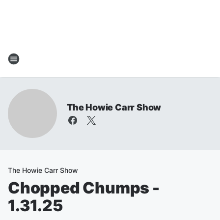
The Howie Carr Show
The Howie Carr Show
Chopped Chumps -
1.31.25