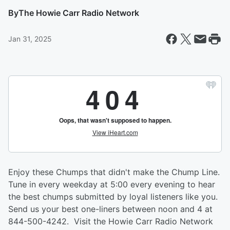
By
The Howie Carr Radio Network
Jan 31, 2025
Enjoy these Chumps that didn't make the Chump Line.
Tune in every weekday at 5:00 every evening to hear
the best chumps submitted by loyal listeners like you.
Send us your best one-liners between noon and 4 at
844-500-4242. Visit the Howie Carr Radio Network