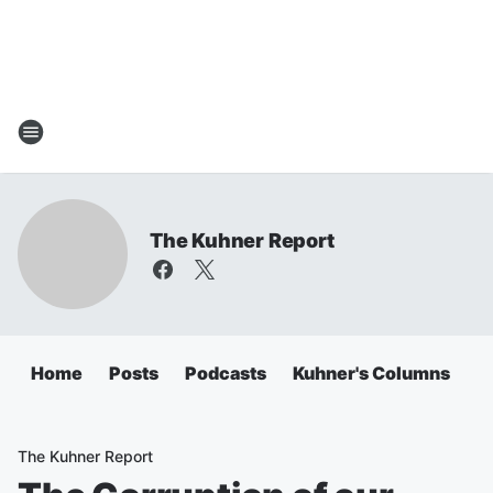
The Kuhner Report
Home
Posts
Podcasts
Kuhner's Columns
The Kuhner Report