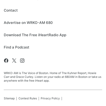
Contact
Advertise on WRKO-AM 680
Download The Free iHeartRadio App
Find a Podcast
WRKO-AM is The Voice of Boston. Home of The Kuhner Report, Howie
Carr and Grace Curley. Listen on your radio at 680AM in Boston or take us
anywhere with the free iHeart app.
Sitemap
Contest Rules
Privacy Policy