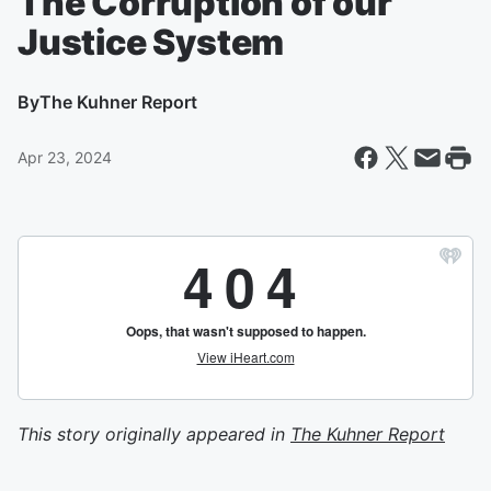
The Corruption of our
Justice System
By
The Kuhner Report
Apr 23, 2024
This story originally appeared in
The Kuhner Report