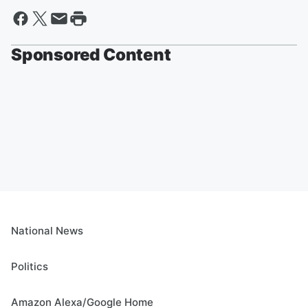
Sponsored Content
National News
Politics
Amazon Alexa/Google Home