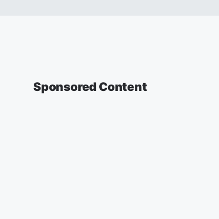
Sponsored Content