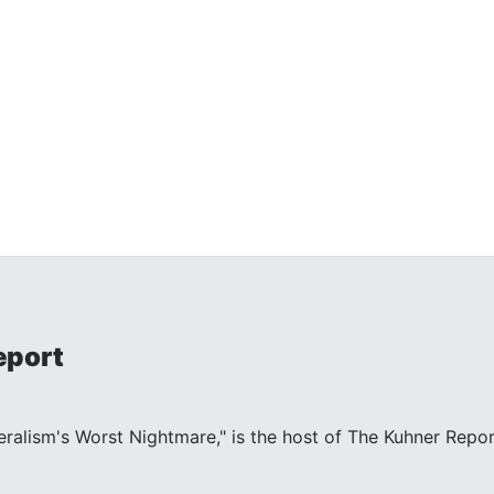
eport
beralism's Worst Nightmare," is the host of The Kuhner Repor