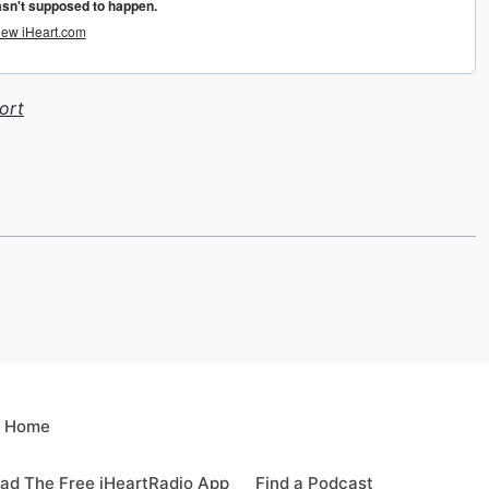
ort
e Home
ad The Free iHeartRadio App
Find a Podcast