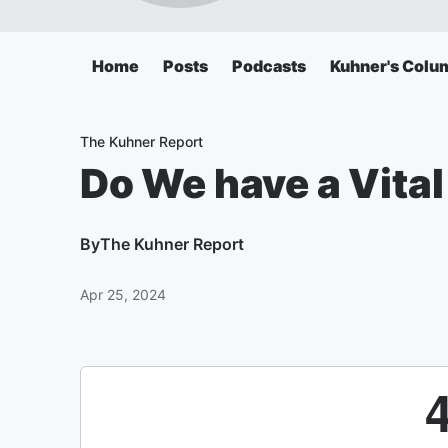
Home
Posts
Podcasts
Kuhner's Colu
The Kuhner Report
Do We have a Vital
By
The Kuhner Report
Apr 25, 2024