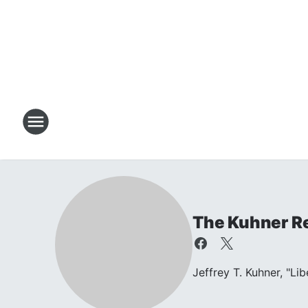
The Kuhner R
Jeffrey T. Kuhner, "Li