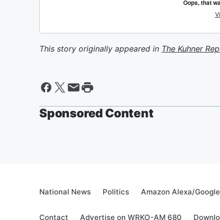
This story originally appeared in
The Kuhner Rep
Sponsored Content
National News
Politics
Amazon Alexa/Googl
Contact
Advertise on WRKO-AM 680
Downlo