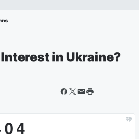
mns
 Interest in Ukraine?