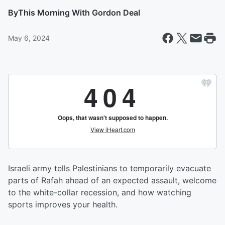
By
This Morning With Gordon Deal
May 6, 2024
Israeli army tells Palestinians to temporarily evacuate
parts of Rafah ahead of an expected assault, welcome
to the white-collar recession, and how watching
sports improves your health.