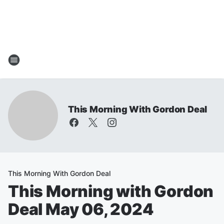
This Morning With Gordon Deal
This Morning With Gordon Deal
This Morning with Gordon
Deal May 06, 2024