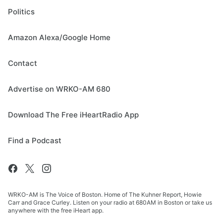
Politics
Amazon Alexa/Google Home
Contact
Advertise on WRKO-AM 680
Download The Free iHeartRadio App
Find a Podcast
WRKO-AM is The Voice of Boston. Home of The Kuhner Report, Howie
Carr and Grace Curley. Listen on your radio at 680AM in Boston or take us
anywhere with the free iHeart app.