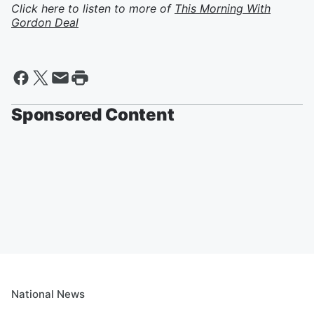
Click here to listen to more of
This Morning With
Gordon Deal
Sponsored Content
National News