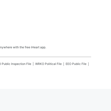
nywhere with the free iHeart app.
O
Public Inspection File
WRKO
Political File
EEO Public File