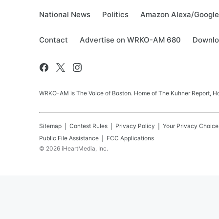
National News
Politics
Amazon Alexa/Googl
Contact
Advertise on WRKO-AM 680
Downlo
WRKO-AM is The Voice of Boston. Home of The Kuhner Report, Howi
Sitemap
Contest Rules
Privacy Policy
Your Privacy Choice
Public File Assistance
FCC Applications
©
2026
iHeartMedia, Inc.