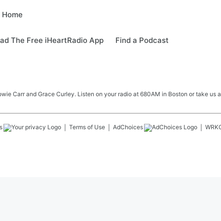
e Home
ad The Free iHeartRadio App
Find a Podcast
e Carr and Grace Curley. Listen on your radio at 680AM in Boston or take us a
s
Terms of Use
AdChoices
WRK