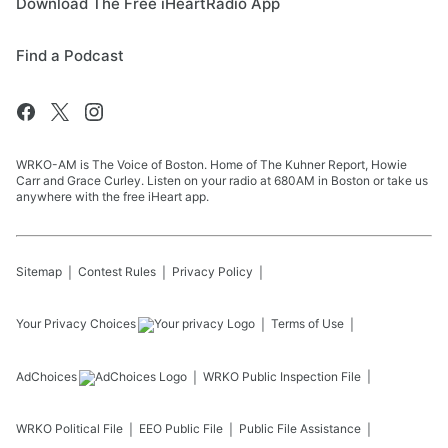
Download The Free iHeartRadio App
Find a Podcast
WRKO-AM is The Voice of Boston. Home of The Kuhner Report, Howie
Carr and Grace Curley. Listen on your radio at 680AM in Boston or take us
anywhere with the free iHeart app.
Sitemap
Contest Rules
Privacy Policy
Your Privacy Choices
Terms of Use
AdChoices
WRKO
Public Inspection File
WRKO
Political File
EEO Public File
Public File Assistance