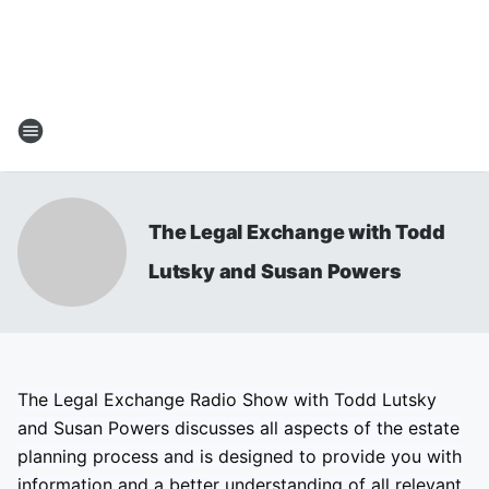
The Legal Exchange with Todd
Lutsky and Susan Powers
The Legal Exchange Radio Show with Todd Lutsky
and Susan Powers discusses all aspects of the estate
planning process and is designed to provide you with
information and a better understanding of all relevant