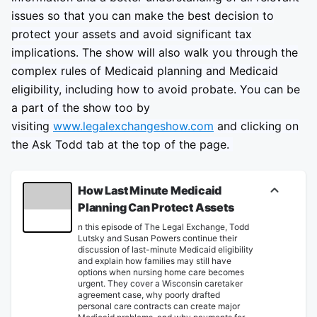
issues so that you can make the best decision to
protect your assets and avoid significant tax
implications. The show will also walk you through the
complex rules of Medicaid planning and Medicaid
eligibility, including how to avoid probate. You can be
a part of the show too by
visiting
www.legalexchangeshow.com
and clicking on
the Ask Todd tab at the top of the page.
How Last Minute Medicaid
Planning Can Protect Assets
n this episode of The Legal Exchange, Todd
Lutsky and Susan Powers continue their
discussion of last-minute Medicaid eligibility
and explain how families may still have
options when nursing home care becomes
urgent. They cover a Wisconsin caretaker
agreement case, why poorly drafted
personal care contracts can create major