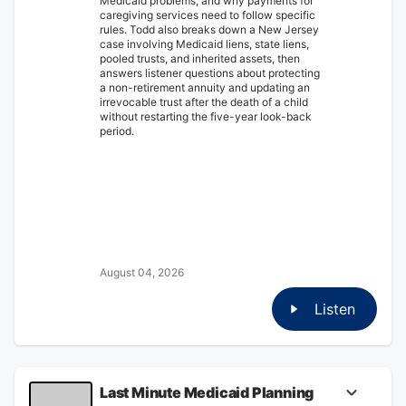
Medicaid problems, and why payments for
caregiving services need to follow specific
rules. Todd also breaks down a New Jersey
case involving Medicaid liens, state liens,
pooled trusts, and inherited assets, then
answers listener questions about protecting
a non-retirement annuity and updating an
irrevocable trust after the death of a child
without restarting the five-year look-back
period.
August 04, 2026
Listen
Last Minute Medicaid Planning